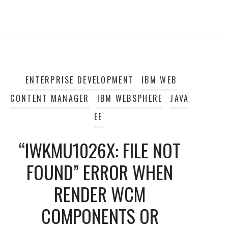
ENTERPRISE DEVELOPMENT
IBM WEB
CONTENT MANAGER
IBM WEBSPHERE
JAVA
EE
“IWKMU1026X: FILE NOT
FOUND” ERROR WHEN
RENDER WCM
COMPONENTS OR