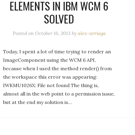
ELEMENTS IN IBM WCM 6
SOLVED
Posted on
October 16, 2013
by
alex-arriaga
Today, I spent a lot of time trying to render an
ImageComponent using the WCM 6 API,
because when I used the method render() from
the workspace this error was appearing:
IWKMU1026X: File not found The thing is,
almost all in the web point to a permission issue,
but at the end my solution is…