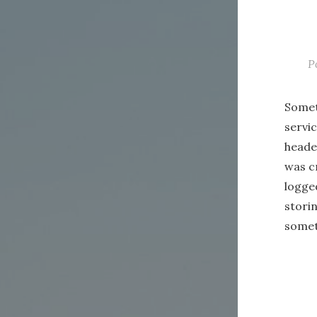
P
Somet
servi
header
was cr
logged
stori
somet