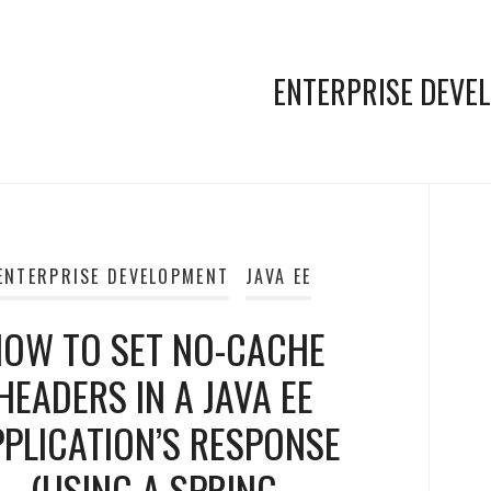
ENTERPRISE DEVE
ENTERPRISE DEVELOPMENT
JAVA EE
OW TO SET NO-CACHE
HEADERS IN A JAVA EE
PPLICATION’S RESPONSE
(USING A SPRING