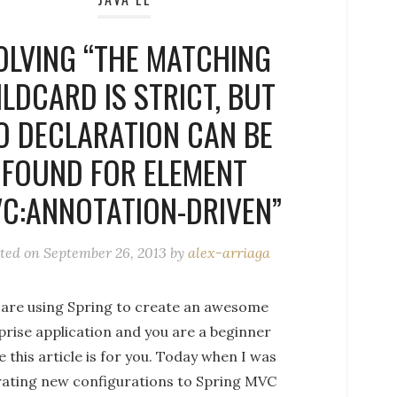
OLVING “THE MATCHING
LDCARD IS STRICT, BUT
O DECLARATION CAN BE
FOUND FOR ELEMENT
C:ANNOTATION-DRIVEN”
ted on
September 26, 2013
by
alex-arriaga
u are using Spring to create an awesome
prise application and you are a beginner
e this article is for you. Today when I was
rating new configurations to Spring MVC