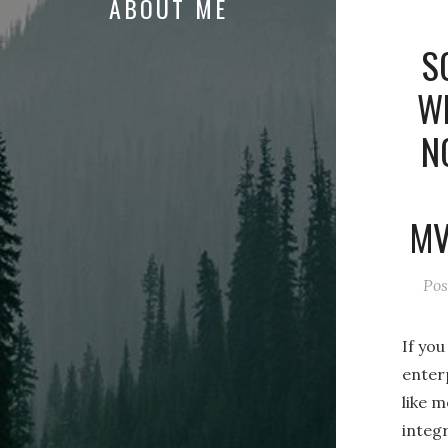
ABOUT ME
S
WI
N
MV
Pos
If yo
enter
like m
integ