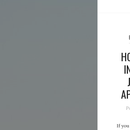
H
I
AP
P
If you