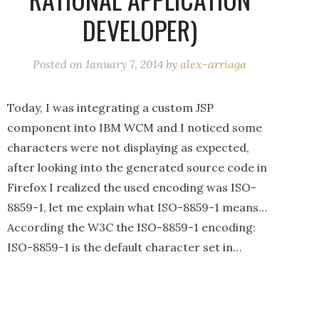
DEVELOPER)
Posted on
January 7, 2014
by
alex-arriaga
Today, I was integrating a custom JSP
component into IBM WCM and I noticed some
characters were not displaying as expected,
after looking into the generated source code in
Firefox I realized the used encoding was ISO-
8859-1, let me explain what ISO-8859-1 means…
According the W3C the ISO-8859-1 encoding:
ISO-8859-1 is the default character set in…