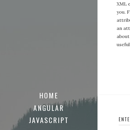
XML en
you. F
attrib
an at
about
usefu
HOME
ANGULAR
JAVASCRIPT
ENT