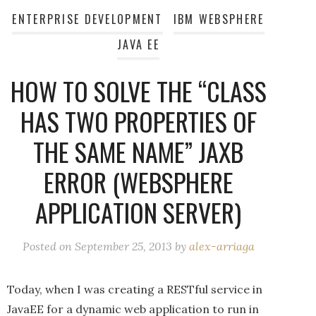
ENTERPRISE DEVELOPMENT
IBM WEBSPHERE
JAVA EE
HOW TO SOLVE THE “CLASS
HAS TWO PROPERTIES OF
THE SAME NAME” JAXB
ERROR (WEBSPHERE
APPLICATION SERVER)
Posted on
September 25, 2013
by
alex-arriaga
Today, when I was creating a RESTful service in
JavaEE for a dynamic web application to run in