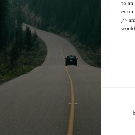
to an 
error
/> ann
woul