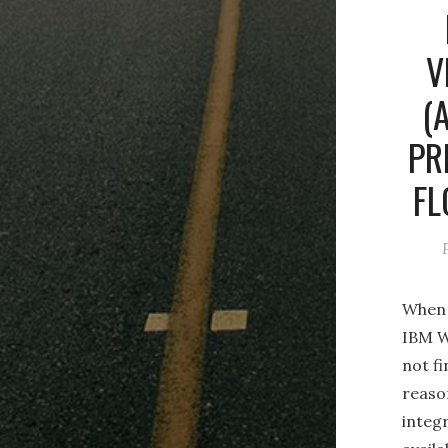
V
(
PR
FL
When 
IBM W
not f
reason
integr