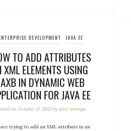
ENTERPRISE DEVELOPMENT
JAVA EE
OW TO ADD ATTRIBUTES
N XML ELEMENTS USING
JAXB IN DYNAMIC WEB
PLICATION FOR JAVA EE
osted on
October 21, 2013
by
alex-arriaga
 are trying to add an XML attribute in an