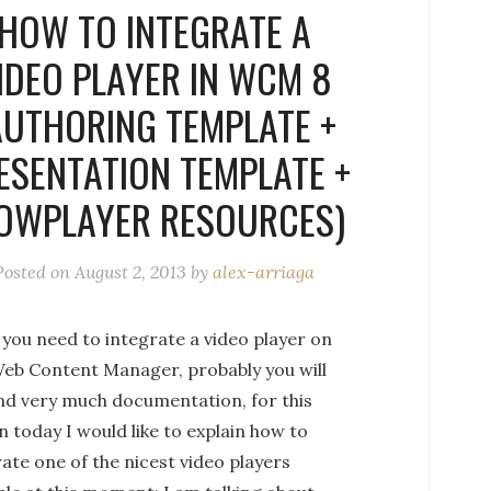
HOW TO INTEGRATE A
IDEO PLAYER IN WCM 8
AUTHORING TEMPLATE +
ESENTATION TEMPLATE +
OWPLAYER RESOURCES)
Posted on
August 2, 2013
by
alex-arriaga
you need to integrate a video player on
eb Content Manager, probably you will
ind very much documentation, for this
 today I would like to explain how to
ate one of the nicest video players