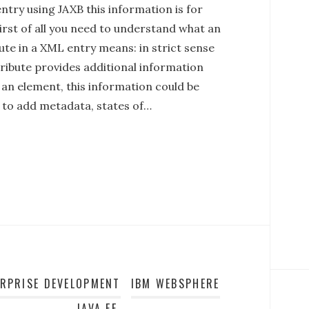
try using JAXB this information is for
irst of all you need to understand what an
ute in a XML entry means: in strict sense
tribute provides additional information
 an element, this information could be
l to add metadata, states of…
ERPRISE DEVELOPMENT
IBM WEBSPHERE
JAVA EE