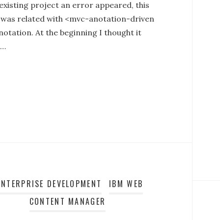
existing project an error appeared, this
 was related with <mvc-anotation-driven
otation. At the beginning I thought it
d…
ENTERPRISE DEVELOPMENT
IBM WEB
CONTENT MANAGER