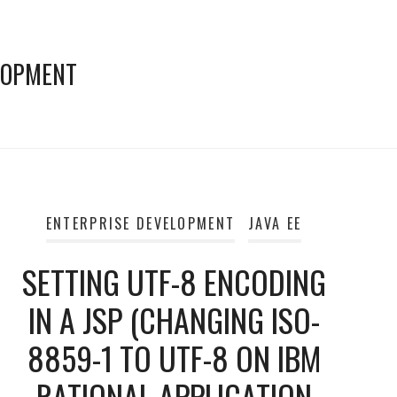
LOPMENT
ENTERPRISE DEVELOPMENT
JAVA EE
SETTING UTF-8 ENCODING
IN A JSP (CHANGING ISO-
8859-1 TO UTF-8 ON IBM
RATIONAL APPLICATION