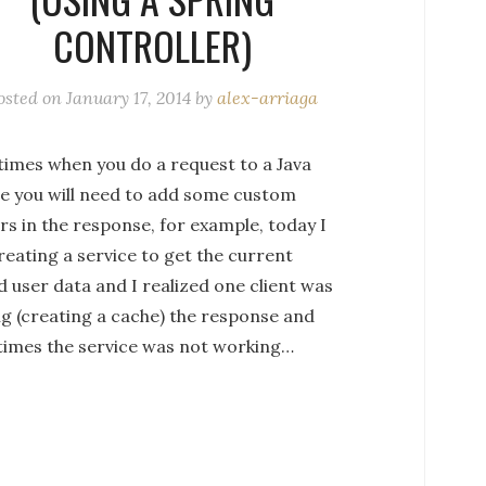
CONTROLLER)
osted on
January 17, 2014
by
alex-arriaga
imes when you do a request to a Java
ce you will need to add some custom
s in the response, for example, today I
eating a service to get the current
 user data and I realized one client was
ng (creating a cache) the response and
imes the service was not working…