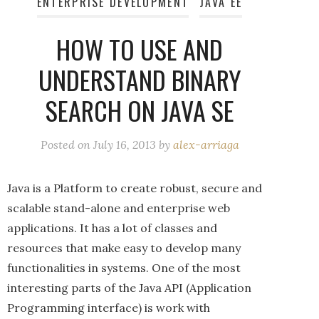
ENTERPRISE DEVELOPMENT
JAVA EE
HOW TO USE AND
UNDERSTAND BINARY
SEARCH ON JAVA SE
Posted on
July 16, 2013
by
alex-arriaga
Java is a Platform to create robust, secure and
scalable stand-alone and enterprise web
applications. It has a lot of classes and
resources that make easy to develop many
functionalities in systems. One of the most
interesting parts of the Java API (Application
Programming interface) is work with