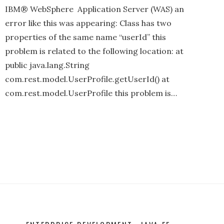
IBM® WebSphere Application Server (WAS) an
error like this was appearing: Class has two
properties of the same name “userId” this
problem is related to the following location: at
public java.lang.String
com.rest.model.UserProfile.getUserId() at
com.rest.model.UserProfile this problem is…