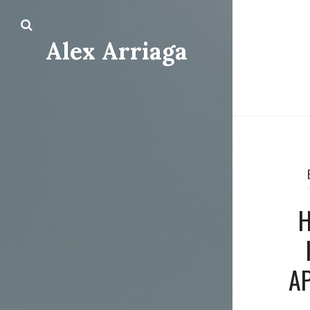
Alex Arriaga
H
A