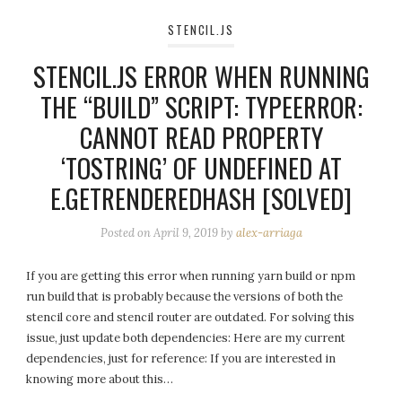
STENCIL.JS
STENCIL.JS ERROR WHEN RUNNING
THE “BUILD” SCRIPT: TYPEERROR:
CANNOT READ PROPERTY
‘TOSTRING’ OF UNDEFINED AT
E.GETRENDEREDHASH [SOLVED]
Posted on
April 9, 2019
by
alex-arriaga
If you are getting this error when running yarn build or npm
run build that is probably because the versions of both the
stencil core and stencil router are outdated. For solving this
issue, just update both dependencies: Here are my current
dependencies, just for reference: If you are interested in
knowing more about this…