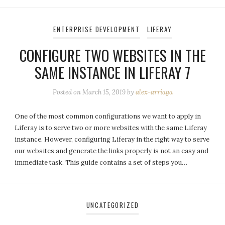
ENTERPRISE DEVELOPMENT
LIFERAY
CONFIGURE TWO WEBSITES IN THE
SAME INSTANCE IN LIFERAY 7
Posted on
March 15, 2019
by
alex-arriaga
One of the most common configurations we want to apply in
Liferay is to serve two or more websites with the same Liferay
instance. However, configuring Liferay in the right way to serve
our websites and generate the links properly is not an easy and
immediate task. This guide contains a set of steps you…
UNCATEGORIZED