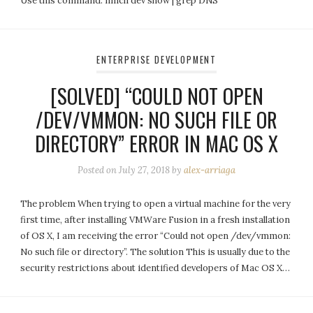
Use this command: nmcli dev show | grep DNS
ENTERPRISE DEVELOPMENT
[SOLVED] “COULD NOT OPEN
/DEV/VMMON: NO SUCH FILE OR
DIRECTORY” ERROR IN MAC OS X
Posted on
July 27, 2018
by
alex-arriaga
The problem When trying to open a virtual machine for the very
first time, after installing VMWare Fusion in a fresh installation
of OS X, I am receiving the error “Could not open /dev/vmmon:
No such file or directory”. The solution This is usually due to the
security restrictions about identified developers of Mac OS X…