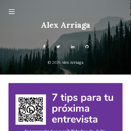
Alex Arriaga
© 2026
Alex Arriaga