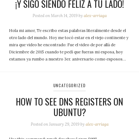
¡Y SIGO SIENDO FELIZ A TU LADO!
Posted on
March 14, 2019
by
alex-arriaga
Hola mi amor, Te escribo estas palabras literalmente desde el
otro lado del mundo. Hoy me tocó estar en el viejo continente y
mira que video he encontrado: Fue el video de por allá de
Diciembre de 2015 cuando te pedí que fueras mi esposa, hoy
estamos ya rumbo a nuestro 3er. aniversario como esposos…
UNCATEGORIZED
HOW TO SEE DNS REGISTERS ON
UBUNTU?
Posted on
January 29, 2019
by
alex-arriaga