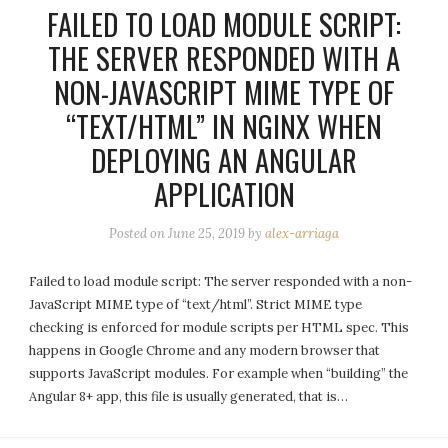
FAILED TO LOAD MODULE SCRIPT:
THE SERVER RESPONDED WITH A
NON-JAVASCRIPT MIME TYPE OF
“TEXT/HTML” IN NGINX WHEN
DEPLOYING AN ANGULAR
APPLICATION
Posted on
June 25, 2019
by
alex-arriaga
Failed to load module script: The server responded with a non-
JavaScript MIME type of “text/html”. Strict MIME type
checking is enforced for module scripts per HTML spec. This
happens in Google Chrome and any modern browser that
supports JavaScript modules. For example when “building” the
Angular 8+ app, this file is usually generated, that is…