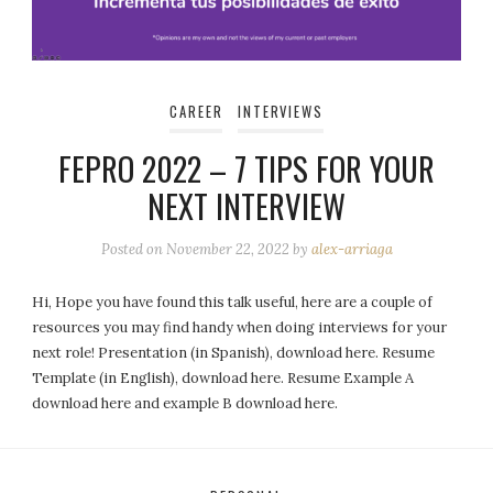
CAREER
INTERVIEWS
FEPRO 2022 – 7 TIPS FOR YOUR
NEXT INTERVIEW
Posted on
November 22, 2022
by
alex-arriaga
Hi, Hope you have found this talk useful, here are a couple of
resources you may find handy when doing interviews for your
next role! Presentation (in Spanish), download here. Resume
Template (in English), download here. Resume Example A
download here and example B download here.