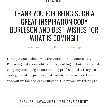
PERSONAL
THANK YOU FOR BEING SUCH A
GREAT INSPIRATION CODY
BURLESON AND BEST WISHES FOR
WHAT IS COMING!!!
Posted on
June 28, 2019
by
alex-arriaga
Having a vision about what the world may become is easy.
Executing that vision while you are working on building a great
company and being an outstanding professional is really hard.
Today, one of the professional I admire the most is retiring.
Yes, you are the one Cody Burleson. I know you are retiring to…
ANGULAR
JAVASCRIPT
WEB DEVELOPMENT