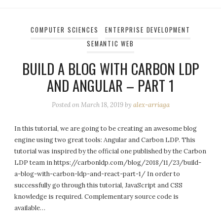
COMPUTER SCIENCES
ENTERPRISE DEVELOPMENT
SEMANTIC WEB
BUILD A BLOG WITH CARBON LDP
AND ANGULAR – PART 1
Posted on
March 18, 2019
by
alex-arriaga
In this tutorial, we are going to be creating an awesome blog
engine using two great tools: Angular and Carbon LDP. This
tutorial was inspired by the official one published by the Carbon
LDP team in https://carbonldp.com/blog/2018/11/23/build-
a-blog-with-carbon-ldp-and-react-part-1/ In order to
successfully go through this tutorial, JavaScript and CSS
knowledge is required. Complementary source code is
available…