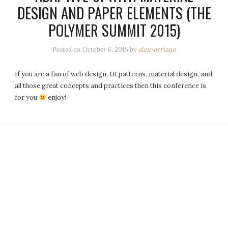
DESIGN AND PAPER ELEMENTS (THE
POLYMER SUMMIT 2015)
Posted on
October 6, 2015
by
alex-arriaga
If you are a fan of web design, UI patterns, material design, and
all those great concepts and practices then this conference is
for you
enjoy!