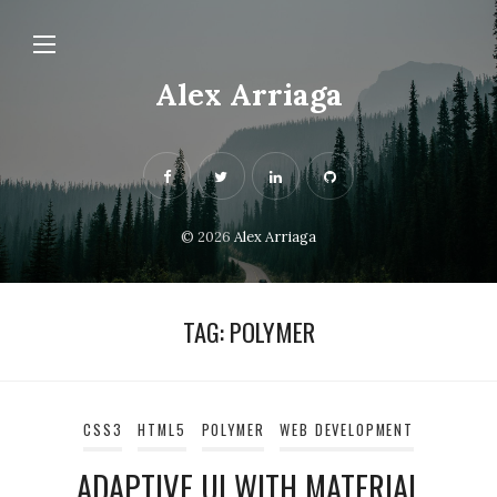
Alex Arriaga
© 2026
Alex Arriaga
TAG:
POLYMER
CSS3
HTML5
POLYMER
WEB DEVELOPMENT
ADAPTIVE UI WITH MATERIAL