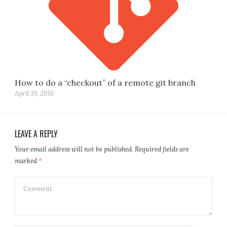
How to do a “checkout” of a remote git branch
April 19, 2016
LEAVE A REPLY
Your email address will not be published.
Required fields are
marked
*