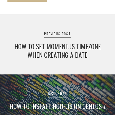
Post
navigation
PREVIOUS POST
HOW TO SET MOMENT.JS TIMEZONE
WHEN CREATING A DATE
NEXT POST
HOW TO INSTALL NODE.JS ON CENTOS 7