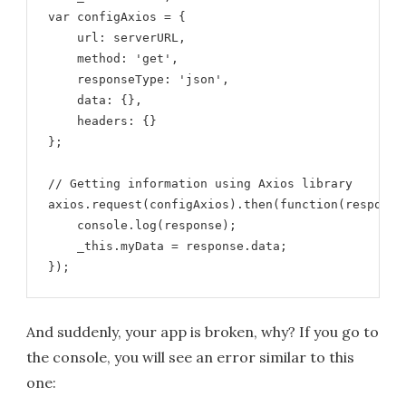
var configAxios = {

    url: serverURL,

    method: 'get',

    responseType: 'json',

    data: {},

    headers: {}

};

// Getting information using Axios library

axios.request(configAxios).then(function(response)
    console.log(response);

    _this.myData = response.data;

});
And suddenly, your app is broken, why? If you go to
the console, you will see an error similar to this
one: