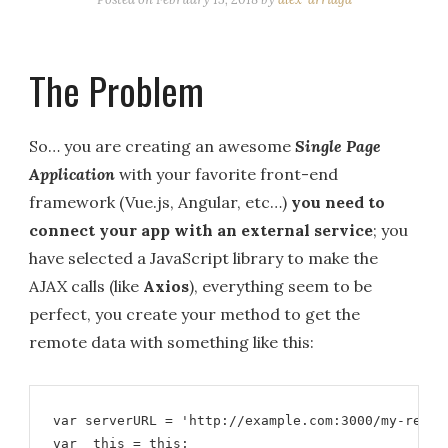
The Problem
So… you are creating an awesome
Single Page
Application
with your favorite front-end
framework (Vue.js, Angular, etc…)
you need to
connect your app with an external service
; you
have selected a JavaScript library to make the
AJAX calls (like
Axios
), everything seem to be
perfect, you create your method to get the
remote data with something like this:
var serverURL = 'http://example.com:3000/my-rest-a
var _this = this;
