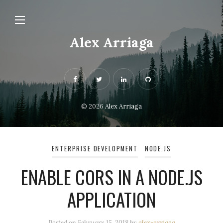
Alex Arriaga
© 2026
Alex Arriaga
ENTERPRISE DEVELOPMENT
NODE.JS
ENABLE CORS IN A NODE.JS
APPLICATION
Posted on
February 15, 2018
by
alex-arriaga