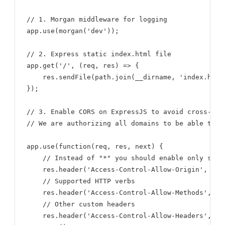
// 1. Morgan middleware for logging

app.use(morgan('dev'));

// 2. Express static index.html file

app.get('/', (req, res) => {

    res.sendFile(path.join(__dirname, 'index.html'
});

// 3. Enable CORS on ExpressJS to avoid cross-ori
// We are authorizing all domains to be able to m
app.use(function(req, res, next) {

    // Instead of "*" you should enable only speci
    res.header('Access-Control-Allow-Origin', '*')
    // Supported HTTP verbs

    res.header('Access-Control-Allow-Methods', 'GE
    // Other custom headers

    res.header('Access-Control-Allow-Headers', 'O