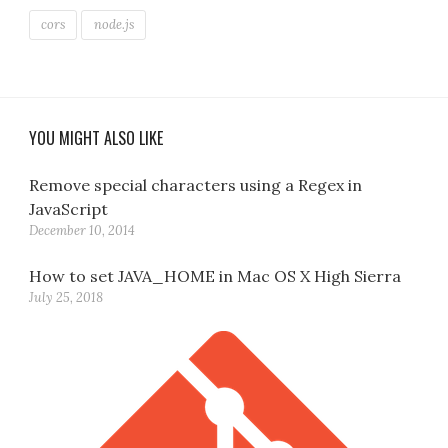
cors
node.js
YOU MIGHT ALSO LIKE
Remove special characters using a Regex in
JavaScript
December 10, 2014
How to set JAVA_HOME in Mac OS X High Sierra
July 25, 2018