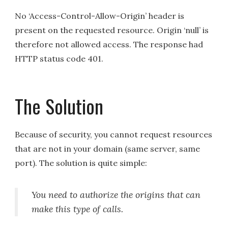
No ‘Access-Control-Allow-Origin’ header is
present on the requested resource. Origin ‘null’ is
therefore not allowed access. The response had
HTTP status code 401.
The Solution
Because of security, you cannot request resources
that are not in your domain (same server, same
port). The solution is quite simple:
You need to authorize the origins that can
make this type of calls.