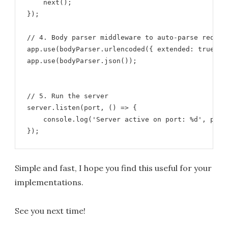
    next();

});

// 4. Body parser middleware to auto-parse request
app.use(bodyParser.urlencoded({ extended: true }))
app.use(bodyParser.json());

// 5. Run the server

server.listen(port, () => {

    console.log('Server active on port: %d', port)
});
Simple and fast, I hope you find this useful for your
implementations.
See you next time!