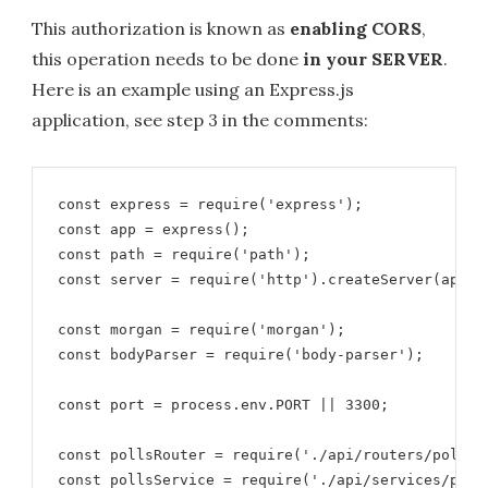
This authorization is known as
enabling CORS
,
this operation needs to be done
in your SERVER
.
Here is an example using an Express.js
application, see step 3 in the comments:
const express = require('express');

const app = express();

const path = require('path');

const server = require('http').createServer(app);

const morgan = require('morgan');

const bodyParser = require('body-parser');

const port = process.env.PORT || 3300;

const pollsRouter = require('./api/routers/polls-r
const pollsService = require('./api/services/polls