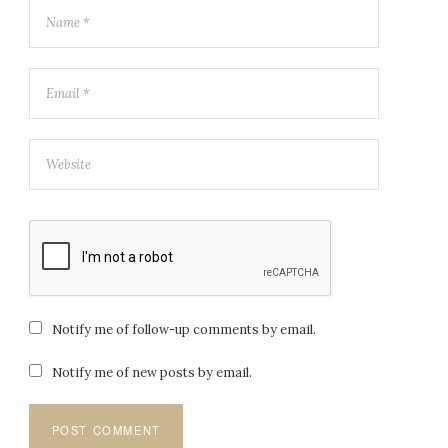
Notify me of follow-up comments by email.
Notify me of new posts by email.