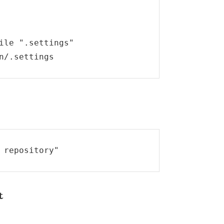
ile ".settings"

n/.settings
 repository"
t