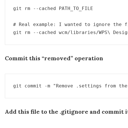
git rm --cached PATH_TO_FILE

# Real example: I wanted to ignore the f
git rm --cached wcm/libraries/WPS\ Desig
Commit this “removed” operation
git commit -m "Remove .settings from the
Add this file to the .gitignore and commit i