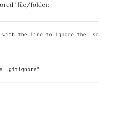
nored” file/folder:
 with the line to ignore the .settings file
