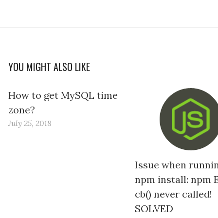
YOU MIGHT ALSO LIKE
How to get MySQL time
zone?
July 25, 2018
Issue when runni
npm install: npm 
cb() never called!
SOLVED