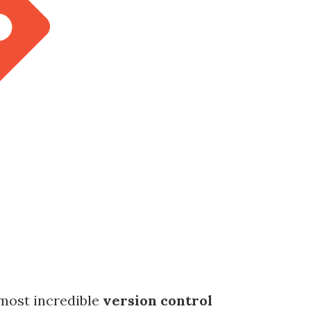
e most incredible
version control