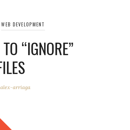
WEB DEVELOPMENT
 TO “IGNORE”
ILES
y
alex-arriaga