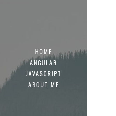
HOME
ANGULAR
JAVASCRIPT
ABOUT ME