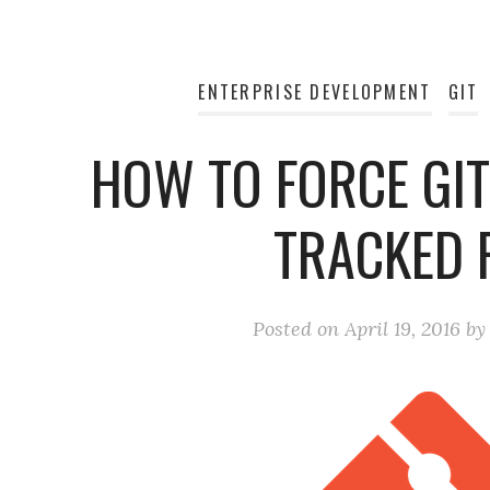
ENTERPRISE DEVELOPMENT
GIT
HOW TO FORCE GIT
TRACKED F
Posted on
April 19, 2016
b