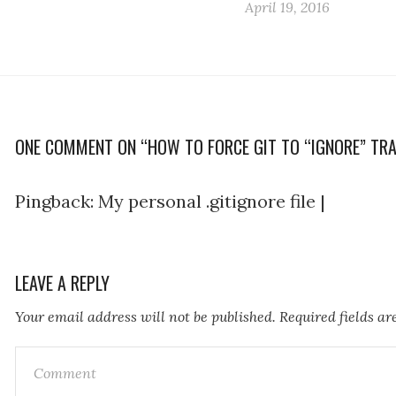
April 19, 2016
ONE COMMENT ON “HOW TO FORCE GIT TO “IGNORE” TRA
Pingback:
My personal .gitignore file |
LEAVE A REPLY
Your email address will not be published.
Required fields a