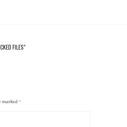
CKED FILES”
re marked
*