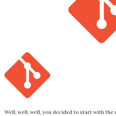
Well, well, well, you decided to start with th