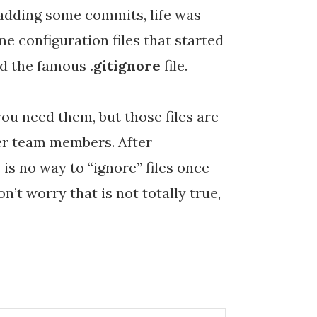
 adding some commits, life was
me configuration files that started
add the famous
.gitignore
file.
you need them, but those files are
her team members. After
 is no way to “ignore” files once
n’t worry that is not totally true,