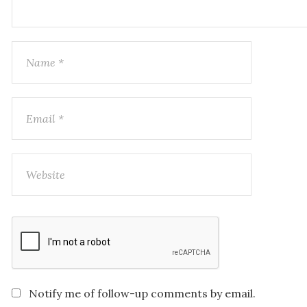
Notify me of follow-up comments by email.