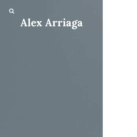
Alex Arriaga