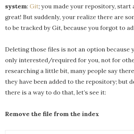
system
:
Git
; you made your repository, start
great! But suddenly, your realize there are so
to be tracked by Git, because you forgot to 
Deleting those files is not an option because 
only interested/required for you, not for ot
researching a little bit, many people say there
they have been added to the repository; but do
there is a way to do that, let’s see it:
Remove the file from the index