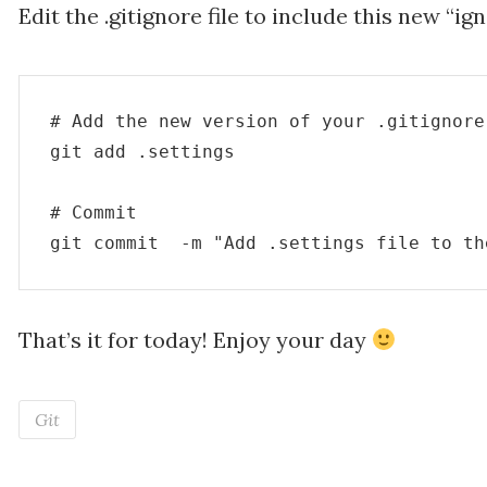
Edit the .gitignore file to include this new “ig
# Add the new version of your .gitignore
git add .settings

# Commit

That’s it for today! Enjoy your day
Git