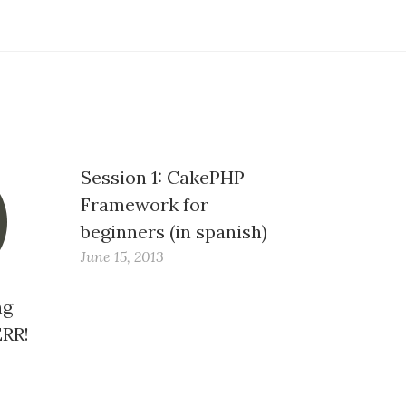
Session 1: CakePHP
Framework for
beginners (in spanish)
June 15, 2013
ng
ERR!