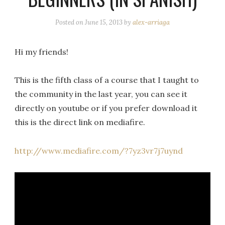
Posted on
June 15, 2013
by
alex-arriaga
Hi my friends!
This is the fifth class of a course that I taught to
the community in the last year, you can see it
directly on youtube or if you prefer download it
this is the direct link on mediafire.
http://www.mediafire.com/?7yz3vr7j7uynd