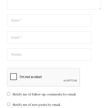
Notify me of follow-up comments by email.
Notify me of new posts by email.