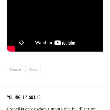
Courses
Videos
YOU MIGHT ALSO LIKE
Stencil.js error when running the “build” script: