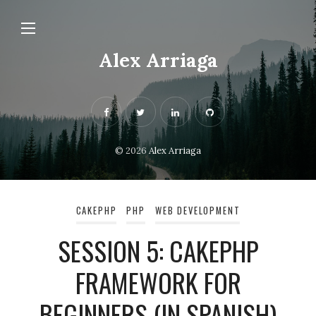
Alex Arriaga
© 2026
Alex Arriaga
CAKEPHP
PHP
WEB DEVELOPMENT
SESSION 5: CAKEPHP
FRAMEWORK FOR
BEGINNERS (IN SPANISH)