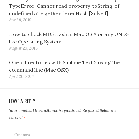
TypeError: Cannot read property ‘toString’ of
undefined at e.getRenderedHash [Solved]
April 9, 2019
How to check MD5 Hash in Mac OS X or any UNIX-
like Operating System
August 20, 2013
Open directories with Sublime Text 2 using the
command line (Mac OSX)
April 20, 2014
LEAVE A REPLY
Your email address will not be published.
Required fields are
marked
*