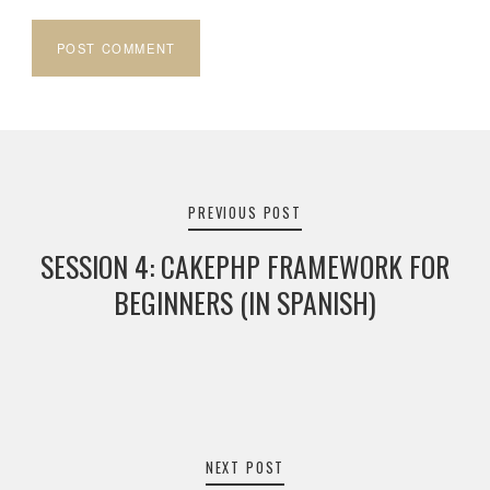
Post
navigation
PREVIOUS POST
SESSION 4: CAKEPHP FRAMEWORK FOR
BEGINNERS (IN SPANISH)
NEXT POST