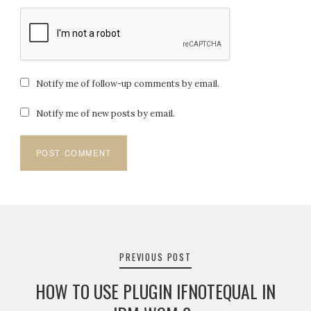
Notify me of follow-up comments by email.
Notify me of new posts by email.
Post
navigation
PREVIOUS POST
HOW TO USE PLUGIN IFNOTEQUAL IN