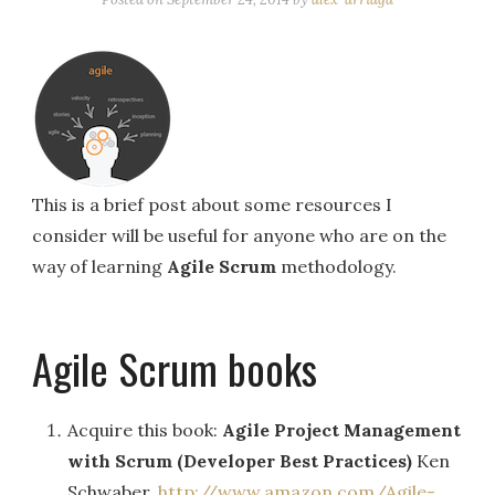
This is a brief post about some resources I
consider will be useful for anyone who are on the
way of learning
Agile Scrum
methodology.
Agile Scrum books
Acquire this book:
Agile Project Management
with Scrum (Developer Best Practices)
Ken
Schwaber.
http://www.amazon.com/Agile-