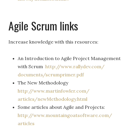
Agile Scrum links
Increase knowledge with this resources:
An Introduction to Agile Project Management
with Scrum
http://www.rallydev.com/
documents/scrumprimer.pdf
The New Methodology
http://www.martinfowler.com/
articles/newMethodology.html
Some articles about Agile and Projects:
http://www.
mountaingoatsoftware.com/
articles