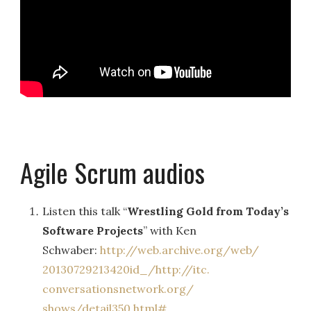
Agile Scrum audios
Listen this talk “
Wrestling Gold from Today’s
Software Projects
” with Ken
Schwaber:
http://web.archive.org/web/
20130729213420id_/http://itc.
conversationsnetwork.org/
shows/detail350.html#