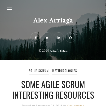
Alex Arriaga
© 2026
Alex Arriaga
AGILE SCRUM
METHODOLOGIES
SOME AGILE SCRUM
INTERESTING RESOURCES
Posted on
September 24, 2014
by
alex-arriaga