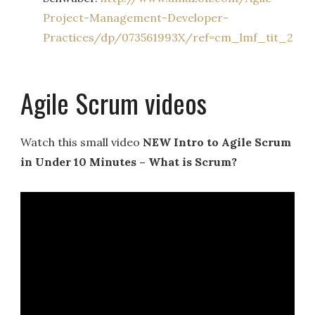
Project-Management-Developer-
Practices/dp/073561993X/ref=
cm_lmf_tit_2
Agile Scrum videos
Watch this small video
NEW Intro to Agile Scrum
in Under 10 Minutes – What is Scrum?