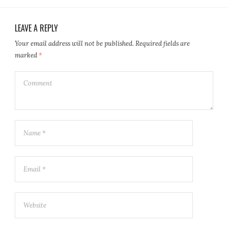
LEAVE A REPLY
Your email address will not be published.
Required fields are
marked
*