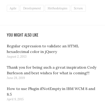
Agile
Development
Methodologies
Scrum
YOU MIGHT ALSO LIKE
Regular expression to validate an HTML
hexadecimal color in jQuery
August 2, 2013
Thank you for being such a great inspiration Cody
Burleson and best wishes for what is coming!!!
June 28, 2019
How to use Plugin ifNotEmpty in IBM WCM 8 and
8.5
April 9, 2015