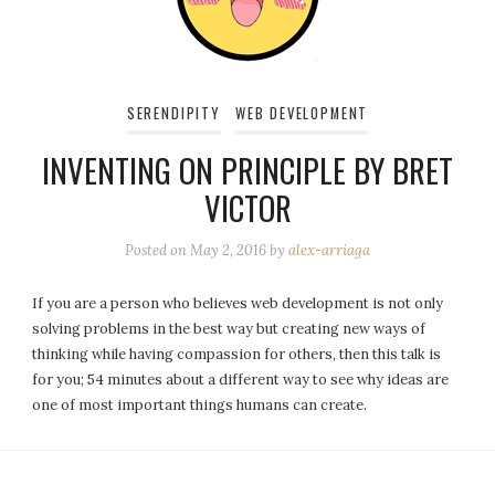
SERENDIPITY
WEB DEVELOPMENT
INVENTING ON PRINCIPLE BY BRET
VICTOR
Posted on
May 2, 2016
by
alex-arriaga
If you are a person who believes web development is not only
solving problems in the best way but creating new ways of
thinking while having compassion for others, then this talk is
for you; 54 minutes about a different way to see why ideas are
one of most important things humans can create.