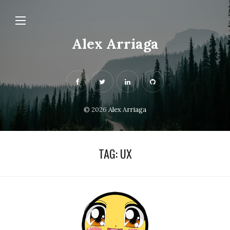
Alex Arriaga
© 2026
Alex Arriaga
TAG:
UX