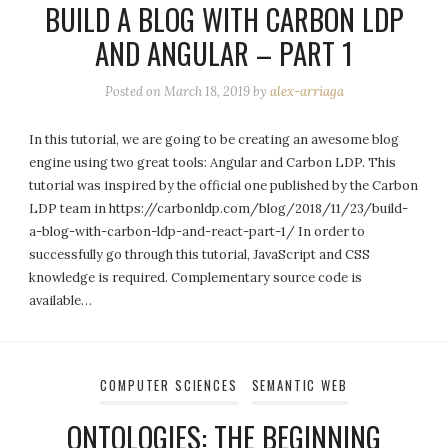
BUILD A BLOG WITH CARBON LDP
AND ANGULAR – PART 1
Posted on
March 18, 2019
by
alex-arriaga
In this tutorial, we are going to be creating an awesome blog
engine using two great tools: Angular and Carbon LDP. This
tutorial was inspired by the official one published by the Carbon
LDP team in https://carbonldp.com/blog/2018/11/23/build-
a-blog-with-carbon-ldp-and-react-part-1/ In order to
successfully go through this tutorial, JavaScript and CSS
knowledge is required. Complementary source code is
available…
COMPUTER SCIENCES
SEMANTIC WEB
ONTOLOGIES: THE BEGINNING