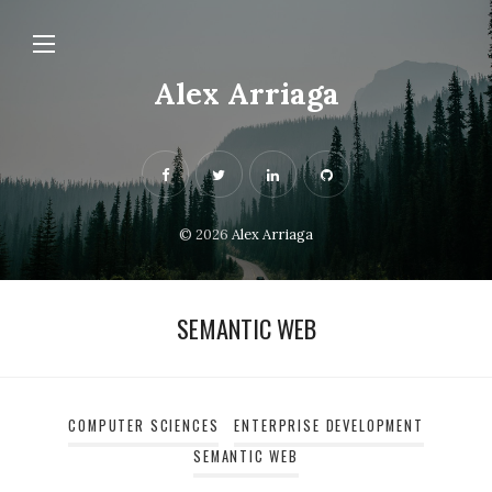
Alex Arriaga
© 2026
Alex Arriaga
SEMANTIC WEB
COMPUTER SCIENCES
ENTERPRISE DEVELOPMENT
SEMANTIC WEB