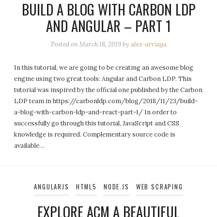
BUILD A BLOG WITH CARBON LDP
AND ANGULAR – PART 1
Posted on
March 18, 2019
by
alex-arriaga
In this tutorial, we are going to be creating an awesome blog
engine using two great tools: Angular and Carbon LDP. This
tutorial was inspired by the official one published by the Carbon
LDP team in https://carbonldp.com/blog/2018/11/23/build-
a-blog-with-carbon-ldp-and-react-part-1/ In order to
successfully go through this tutorial, JavaScript and CSS
knowledge is required. Complementary source code is
available…
ANGULARJS
HTML5
NODE.JS
WEB SCRAPING
EXPLORE ACM A BEAUTIFUL