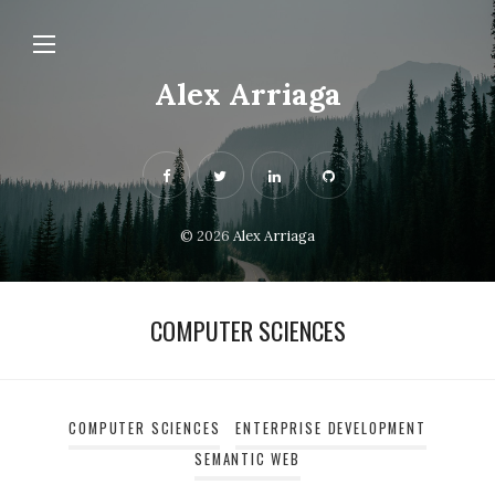
Alex Arriaga
© 2026
Alex Arriaga
COMPUTER SCIENCES
COMPUTER SCIENCES
ENTERPRISE DEVELOPMENT
SEMANTIC WEB