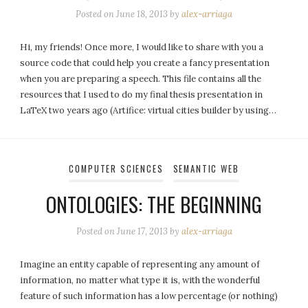
Posted on
June 18, 2013
by
alex-arriaga
Hi, my friends! Once more, I would like to share with you a
source code that could help you create a fancy presentation
when you are preparing a speech. This file contains all the
resources that I used to do my final thesis presentation in
LaTeX two years ago (Artifice: virtual cities builder by using…
COMPUTER SCIENCES
SEMANTIC WEB
ONTOLOGIES: THE BEGINNING
Posted on
June 17, 2013
by
alex-arriaga
Imagine an entity capable of representing any amount of
information, no matter what type it is, with the wonderful
feature of such information has a low percentage (or nothing)