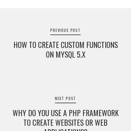
Post
navigation
PREVIOUS POST
HOW TO CREATE CUSTOM FUNCTIONS
ON MYSQL 5.X
NEXT POST
WHY DO YOU USE A PHP FRAMEWORK
TO CREATE WEBSITES OR WEB