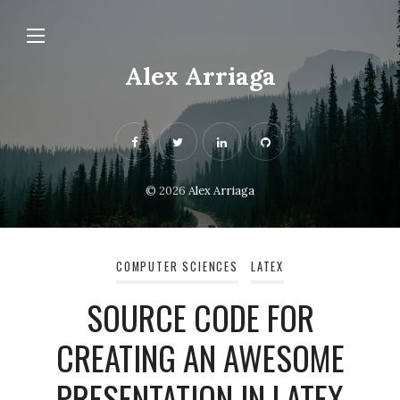
Alex Arriaga
© 2026
Alex Arriaga
COMPUTER SCIENCES
LATEX
SOURCE CODE FOR
CREATING AN AWESOME
PRESENTATION IN LATEX