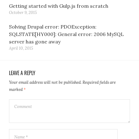
Getting started with Gulp.js from scratch
October 9, 2015
Solving Drupal error: PDOException:
SQLSTATE[HY000]: General error: 2006 MySQL
server has gone away
April 10, 2015
LEAVE A REPLY
Your email address will not be published.
Required fields are
marked
*