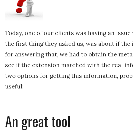
Today, one of our clients was having an issue 
the first thing they asked us, was about if the
for answering that, we had to obtain the meta
see if the extension matched with the real in
two options for getting this information, pro
useful:
An great tool