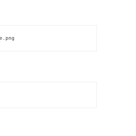
e.png