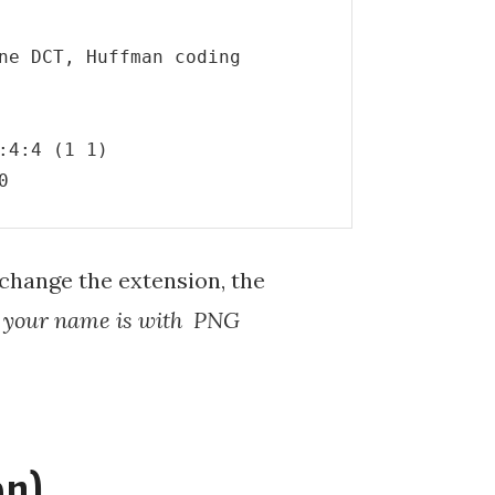
ne DCT, Huffman coding

4:4 (1 1)

0
I change the extension, the
t your name is with PNG
on)