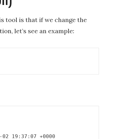
s tool is that if we change the
tion, let’s see an example:
-02 19:37:07 +0000
