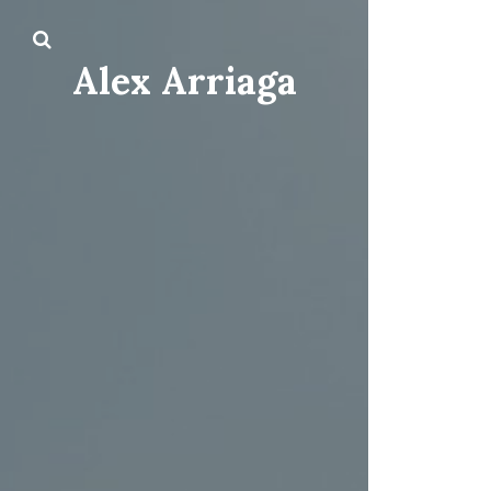
Alex Arriaga