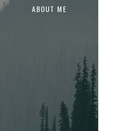
ABOUT ME