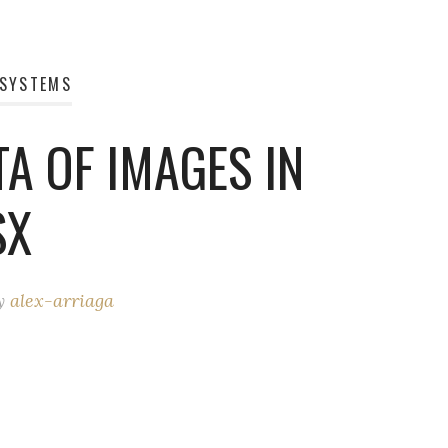
 SYSTEMS
A OF IMAGES IN
SX
y
alex-arriaga