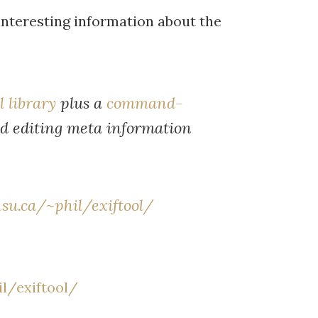
interesting information about the
l library
plus a
command-
nd editing meta information
su.ca/~phil/exiftool/
l/exiftool/