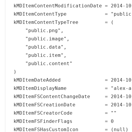
kMDItemContentModificationDate = 2014-10
kMDItemContentType             = "public.
kMDItemContentTypeTree         = (

    "public.png",

    "public.image",

    "public.data",

    "public.item",

    "public.content"

)

kMDItemDateAdded               = 2014-10
kMDItemDisplayName             = "alex-a
kMDItemFSContentChangeDate     = 2014-10
kMDItemFSCreationDate          = 2014-10
kMDItemFSCreatorCode           = ""

kMDItemFSFinderFlags           = 0

kMDItemFSHasCustomIcon         = (null)
