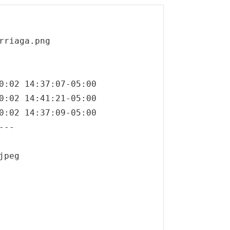
riaga.png

0:02 14:37:07-05:00

0:02 14:41:21-05:00

0:02 14:37:09-05:00

--

peg
