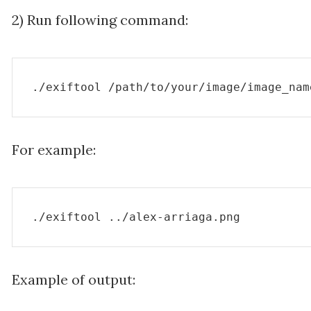
2) Run following command:
./exiftool /path/to/your/image/image_nam
For example:
./exiftool ../alex-arriaga.png
Example of output: