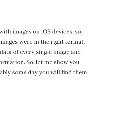
with images on iOS devices, so,
 images were in the right format,
data of every single image and
formation. So, let me show you
bably some day you will find them