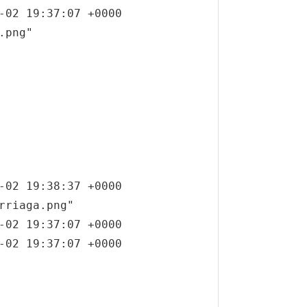
-02 19:37:07 +0000

png"

-02 19:38:37 +0000

rriaga.png"

-02 19:37:07 +0000

-02 19:37:07 +0000
