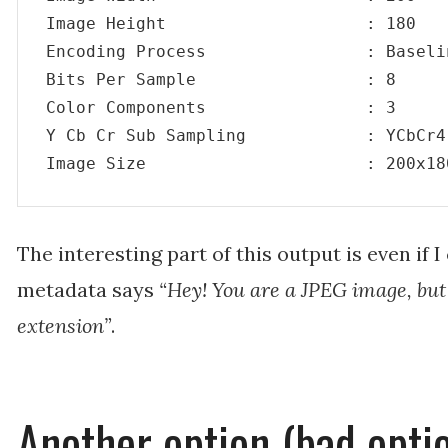
Image Height                    : 180

Encoding Process                : Baseli
Bits Per Sample                 : 8

Color Components                : 3

Y Cb Cr Sub Sampling            : YCbCr4:
Image Size                      : 200x18
The interesting part of this output is even if 
metadata says
“Hey! You are a JPEG image, bu
extension”
.
Another option (bad opti