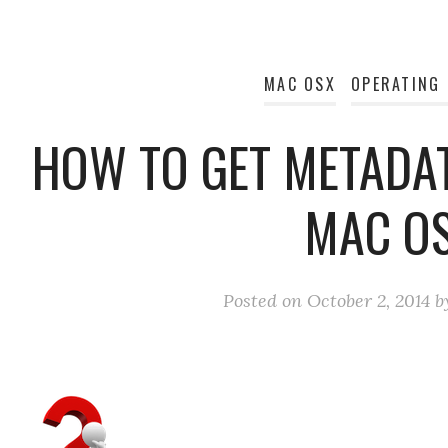
MAC OSX
OPERATING
HOW TO GET METADAT
MAC O
Posted on
October 2, 2014
b