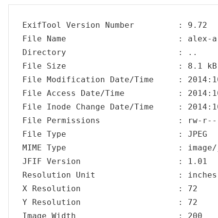
ExifTool Version Number         : 9.72

File Name                       : alex-ar
Directory                       : ..

File Size                       : 8.1 kB

File Modification Date/Time     : 2014:1
File Access Date/Time           : 2014:1
File Inode Change Date/Time     : 2014:1
File Permissions                : rw-r---
File Type                       : JPEG

MIME Type                       : image/j
JFIF Version                    : 1.01

Resolution Unit                 : inches

X Resolution                    : 72

Y Resolution                    : 72

Image Width                     : 200
