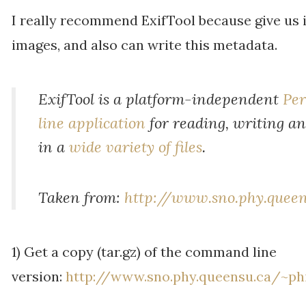
I really recommend ExifTool because give us 
images, and also can write this metadata.
ExifTool is a platform-independent
Per
line application
for reading, writing a
in a
wide variety of files
.
Taken from:
http://www.sno.phy.queen
1) Get a copy (tar.gz) of the command line
version:
http://www.sno.phy.queensu.ca/~phi