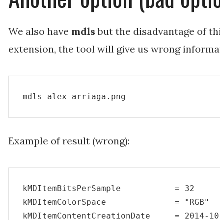
We also have
mdls
but the disadvantage of thi
extension, the tool will give us wrong informa
mdls alex-arriaga.png
Example of result (wrong):
kMDItemBitsPerSample           = 32

kMDItemColorSpace              = "RGB"

kMDItemContentCreationDate     = 2014-10