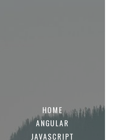
HOME
ANGULAR
JAVASCRIPT