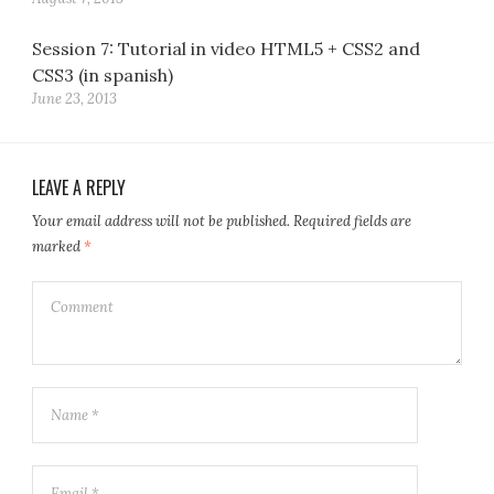
Session 7: Tutorial in video HTML5 + CSS2 and
CSS3 (in spanish)
June 23, 2013
LEAVE A REPLY
Your email address will not be published.
Required fields are
marked
*