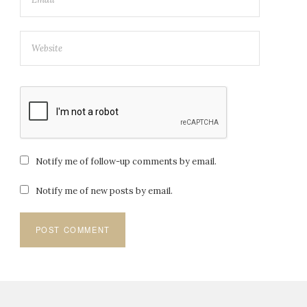
Notify me of follow-up comments by email.
Notify me of new posts by email.
Post