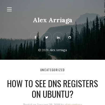
Alex Arriaga
© 2026
Alex Arriaga
UNCATEGORIZED
HOW TO SEE DNS REGISTERS
ON UBUNTU?
Posted on
January 29, 2019
by
alex-arriaga