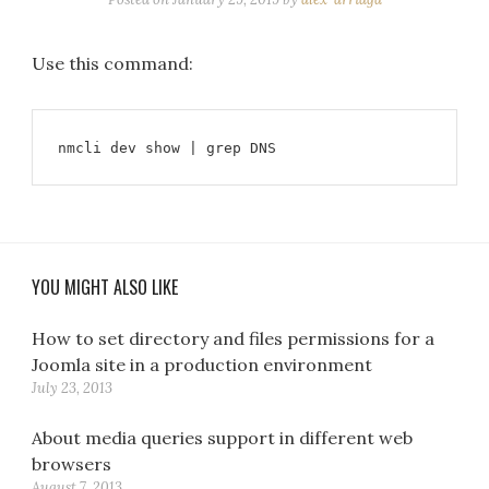
Use this command:
nmcli dev show | grep DNS
YOU MIGHT ALSO LIKE
How to set directory and files permissions for a
Joomla site in a production environment
July 23, 2013
About media queries support in different web
browsers
August 7, 2013