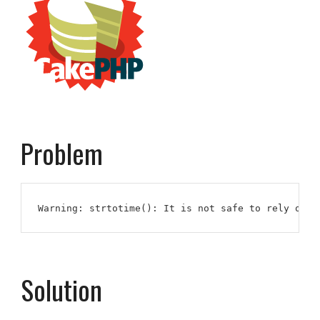
Problem
Warning: strtotime(): It is not safe to rely on t
Solution