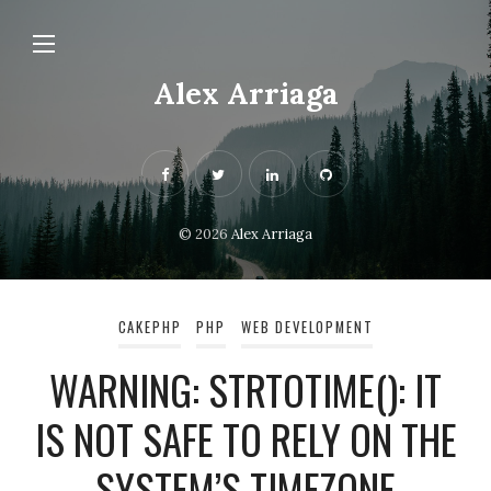
Alex Arriaga
© 2026
Alex Arriaga
CAKEPHP
PHP
WEB DEVELOPMENT
WARNING: STRTOTIME(): IT
IS NOT SAFE TO RELY ON THE
SYSTEM’S TIMEZONE