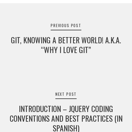
Post
navigation
PREVIOUS POST
GIT, KNOWING A BETTER WORLD! A.K.A.
“WHY I LOVE GIT”
NEXT POST
INTRODUCTION – JQUERY CODING
CONVENTIONS AND BEST PRACTICES (IN
SPANISH)