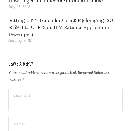
How to get the timezone in Ubuntu Linux?
July 25, 2018
Setting UTF-8 encoding in a JSP (changing ISO-
8859-1 to UTF-8 on IBM Rational Application
Developer)
January 7, 2014
LEAVE A REPLY
Your email address will not be published.
Required fields are
marked
*