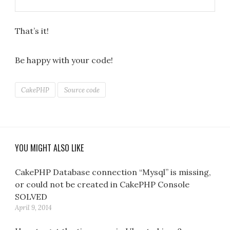
That’s it!
Be happy with your code!
CakePHP
Source code
YOU MIGHT ALSO LIKE
CakePHP Database connection “Mysql” is missing,
or could not be created in CakePHP Console
SOLVED
April 9, 2014