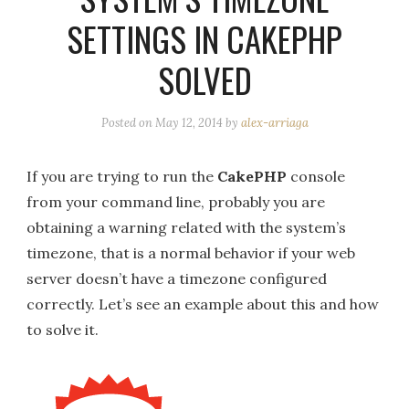
SETTINGS IN CAKEPHP
SOLVED
Posted on
May 12, 2014
by
alex-arriaga
If you are trying to run the
CakePHP
console
from your command line, probably you are
obtaining a warning related with the system’s
timezone, that is a normal behavior if your web
server doesn’t have a timezone configured
correctly. Let’s see an example about this and how
to solve it.