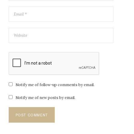
Notify me of follow-up comments by email.
Notify me of new posts by email.