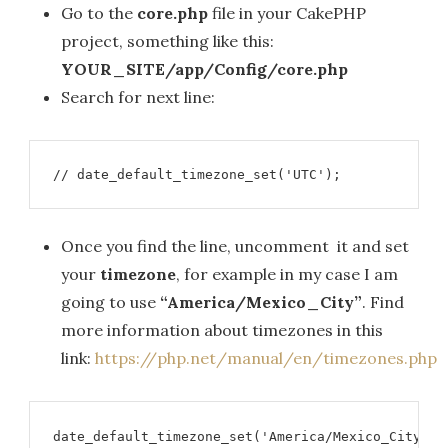
Go to the
core.php
file in your CakePHP
project, something like this:
YOUR_SITE/app/Config/core.php
Search for next line:
// date_default_timezone_set('UTC');
Once you find the line, uncomment it and set
your
timezone
, for example in my case I am
going to use
“America/Mexico_City”
. Find
more information about timezones in this
link:
https://php.net/manual/en/timezones.php
date_default_timezone_set('America/Mexico_City');