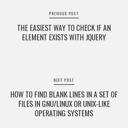
navigation
PREVIOUS POST
THE EASIEST WAY TO CHECK IF AN
ELEMENT EXISTS WITH JQUERY
NEXT POST
HOW TO FIND BLANK LINES IN A SET OF
FILES IN GNU/LINUX OR UNIX-LIKE
OPERATING SYSTEMS