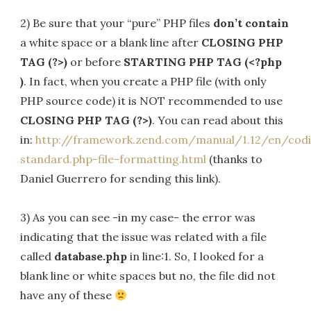
2) Be sure that your “pure” PHP files
don’t contain
a white space or a blank line after
CLOSING PHP
TAG (?>)
or before
STARTING PHP TAG (<?php
)
. In fact, when you create a PHP file (with only
PHP source code) it is NOT recommended to use
CLOSING PHP TAG (?>)
. You can read about this
in:
http://framework.zend.com/manual/1.12/en/cod
standard.php-file-formatting.html
(thanks to
Daniel Guerrero for sending this link).
3) As you can see -in my case- the error was
indicating that the issue was related with a file
called
database.php
in line:1. So, I looked for a
blank line or white spaces but no, the file did not
have any of these