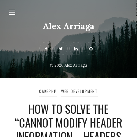
Alex Arriaga
© 2026
Alex Arriaga
CAKEPHP
WEB DEVELOPMENT
HOW TO SOLVE THE
“CANNOT MODIFY HEADER
INFORMATION – HEADERS