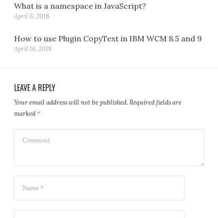
What is a namespace in JavaScript?
April 6, 2018
How to use Plugin CopyText in IBM WCM 8.5 and 9
April 16, 2018
LEAVE A REPLY
Your email address will not be published.
Required fields are
marked
*