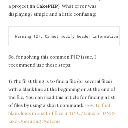
a project (in
CakePHP
). What error was
displaying? simple and a little confusing:
Warning (2): Cannot modify header information - h
So, for solving this common PHP issue, I
recommend use these steps:
1) The first thing is to find a file (or several files)
with a blank line at the beginning or at the end of
the file. You can read this article for finding a list
of files by using a short command:
How to find
blank lines in a set of files in GNU/Linux or UNIX-
Like Operating Systems