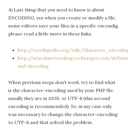
4) Last thing that you need to know is about
ENCODING, yes when you create or modify a file,
some editors save your files in a specific encondig,
please read a little more in these links:
http://en.wikipedia.org/wiki/Character_encodin
http://searchnetworking.techtarget.com/definit
and-decoding
When previous steps don’t work, try to find what
is the character-encoding used by your PHP file,
usually they are in ANSI, or UTF-8 (this second
encoding is recommended). So, in my case only
was necessary to change the character-encoding
to UTF-8 and that solved the problem.