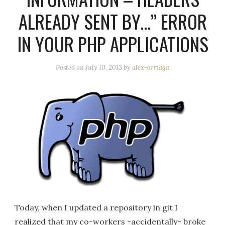
ALREADY SENT BY…” ERROR
IN YOUR PHP APPLICATIONS
Posted on
July 10, 2013
by
alex-arriaga
Today, when I updated a repository in git I
realized that my co-workers -accidentally- broke