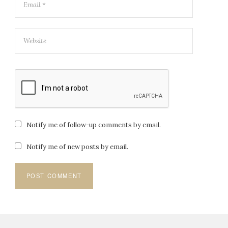
Notify me of follow-up comments by email.
Notify me of new posts by email.
Post