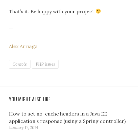
That’s it. Be happy with your project
—
Alex Arriaga
Console
PHP issues
YOU MIGHT ALSO LIKE
How to set no-cache headers in a Java EE
application’s response (using a Spring controller)
January 17, 2014